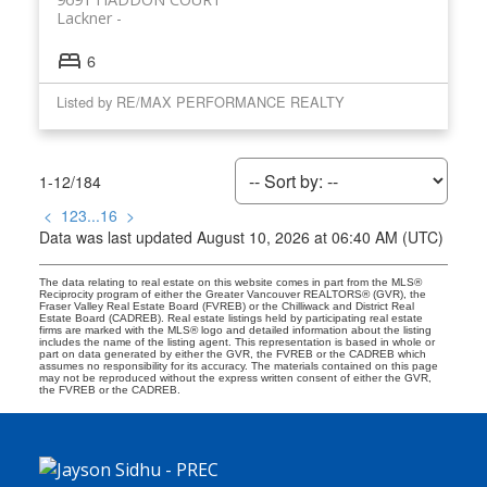
Lackner
6
Listed by RE/MAX PERFORMANCE REALTY
1-12
/
184
<
1
2
3
...
16
>
Data was last updated August 10, 2026 at 06:40 AM (UTC)
The data relating to real estate on this website comes in part from the MLS®
Reciprocity program of either the Greater Vancouver REALTORS® (GVR), the
Fraser Valley Real Estate Board (FVREB) or the Chilliwack and District Real
Estate Board (CADREB). Real estate listings held by participating real estate
firms are marked with the MLS® logo and detailed information about the listing
includes the name of the listing agent. This representation is based in whole or
part on data generated by either the GVR, the FVREB or the CADREB which
assumes no responsibility for its accuracy. The materials contained on this page
may not be reproduced without the express written consent of either the GVR,
the FVREB or the CADREB.