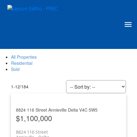
All Properties
Residential
Sold
1-12
/
184
8824 116 Street
Annieville
Delta
V4C 5W5
$1,100,000
8824 116 Street