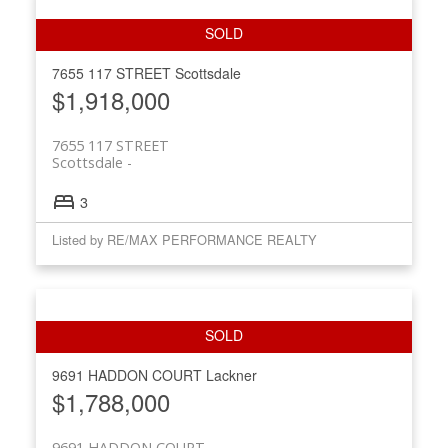
7655 117 STREET
Scottsdale
$1,918,000
7655 117 STREET
Scottsdale
3
Listed by RE/MAX PERFORMANCE REALTY
9691 HADDON COURT
Lackner
$1,788,000
9691 HADDON COURT