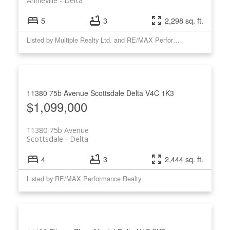
Annieville
Delta
5
3
2,298 sq. ft.
Listed by Multiple Realty Ltd. and RE/MAX Performance Realty
11380 75b Avenue
Scottsdale
Delta
V4C 1K3
$1,099,000
11380 75b Avenue
Scottsdale
Delta
4
3
2,444 sq. ft.
Listed by RE/MAX Performance Realty