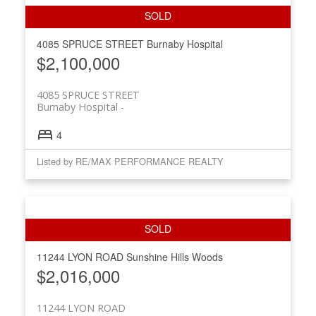
4085 SPRUCE STREET
Burnaby Hospital
$2,100,000
4085 SPRUCE STREET
Burnaby Hospital
4
Listed by RE/MAX PERFORMANCE REALTY
11244 LYON ROAD
Sunshine Hills Woods
$2,016,000
11244 LYON ROAD