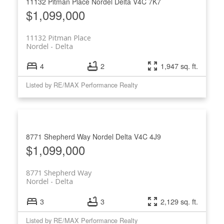
11132 Pitman Place
Nordel
Delta
V4C 7K7
$1,099,000
11132 Pitman Place
Nordel
Delta
4
2
1,947 sq. ft.
Listed by RE/MAX Performance Realty
8771 Shepherd Way
Nordel
Delta
V4C 4J9
$1,099,000
8771 Shepherd Way
Nordel
Delta
3
3
2,129 sq. ft.
Listed by RE/MAX Performance Realty