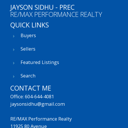
JAYSON SIDHU - PREC
RE/MAX PERFORMANCE REALTY
QUICK LINKS
Buyers
Sellers
Featured Listings
Search
CONTACT ME
Office: 604-644-4081
jaysonsidhu@gmail.com
RE/MAX Performance Realty
11925 80 Avenue