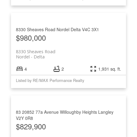
8330 Sheaves Road
Nordel
Delta
V4C 3X1
$980,000
8330 Sheaves Road
Nordel
Delta
4
2
1,931 sq. ft.
Listed by RE/MAX Performance Realty
83 20852 77a Avenue
Willoughby Heights
Langley
V2Y 0R8
$829,900