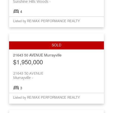
Sunshine Hills Woods
4
Listed by RE/MAX PERFORMANCE REALTY
21643 50 AVENUE
Murrayville
$1,950,000
21643 50 AVENUE
Murrayville
3
Listed by RE/MAX PERFORMANCE REALTY