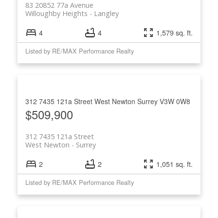
83 20852 77a Avenue
Willoughby Heights
Langley
4
4
1,579 sq. ft.
Listed by RE/MAX Performance Realty
312 7435 121a Street
West Newton
Surrey
V3W 0W8
$509,900
312 7435 121a Street
West Newton
Surrey
2
2
1,051 sq. ft.
Listed by RE/MAX Performance Realty