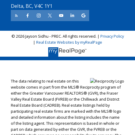
Delta, BC, V4C 1Y1
© 2026 Jayson Sidhu - PREC. All rights reserved. |
Privacy Policy
|
Real Estate Websites by myRealPage
The data relating to real estate on this
website comes in part from the MLS® Reciprocity program of
either the Greater Vancouver REALTORS® (GVR), the Fraser
Valley Real Estate Board (FVREB) or the Chilliwack and District
Real Estate Board (CADREB). Real estate listings held by
participating real estate firms are marked with the MLS® logo
and detailed information about the listing includes the name
of the listing agent. This representation is based in whole or
part on data generated by either the GVR, the FVREB or the