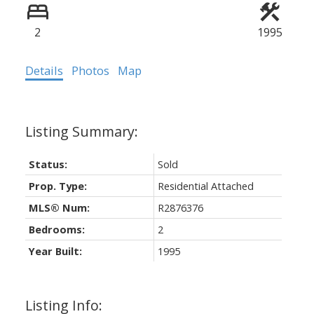
2
1995
Details
Photos
Map
Status:
Sold
Prop. Type:
Residential Attached
MLS® Num:
R2876376
Bedrooms:
2
Year Built:
1995
Listing Info: