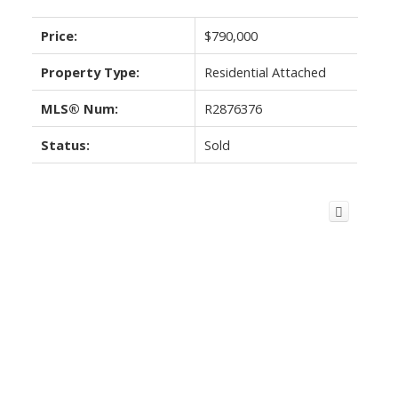
Price:
$790,000
Property Type:
Residential Attached
MLS® Num:
R2876376
Status:
Sold