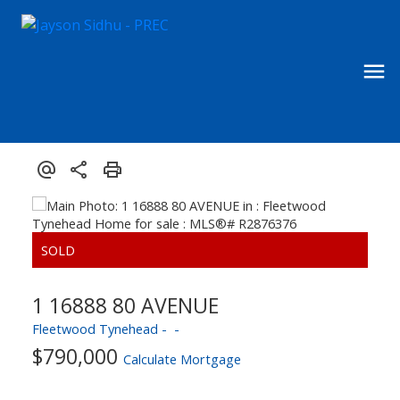
1 16888 80 AVENUE
Fleetwood Tynehead
$790,000
Calculate Mortgage