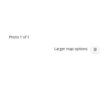
Photo 1 of 1
Larger map options: