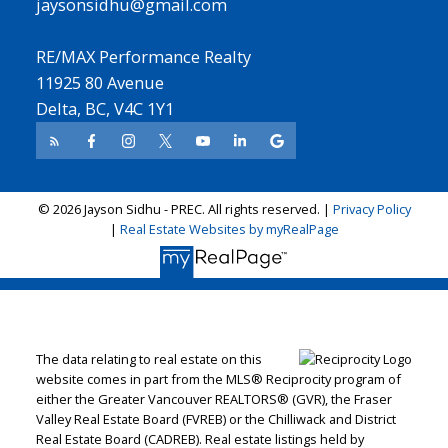
jaysonsidhu@gmail.com
RE/MAX Performance Realty
11925 80 Avenue
Delta, BC, V4C 1Y1
© 2026 Jayson Sidhu - PREC. All rights reserved. |
Privacy Policy
|
Real Estate Websites by myRealPage
The data relating to real estate on this
website comes in part from the MLS® Reciprocity program of
either the Greater Vancouver REALTORS® (GVR), the Fraser
Valley Real Estate Board (FVREB) or the Chilliwack and District
Real Estate Board (CADREB). Real estate listings held by