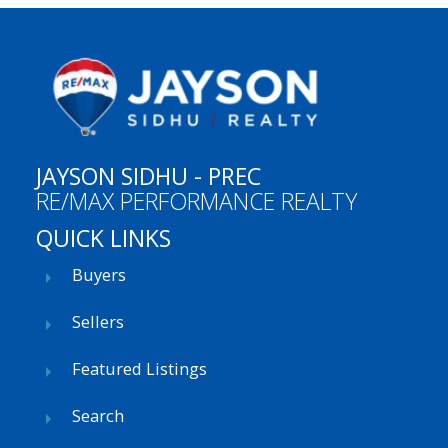
JAYSON SIDHU - PREC
RE/MAX PERFORMANCE REALTY
QUICK LINKS
Buyers
Sellers
Featured Listings
Search