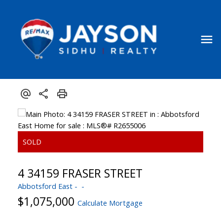
4 34159 FRASER STREET
Abbotsford East
$1,075,000
Calculate Mortgage