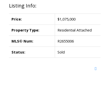
Listing Info:
Price:
$1,075,000
Property Type:
Residential Attached
MLS® Num:
R2655006
Status:
Sold