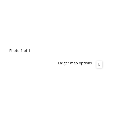
Photo 1 of 1
Larger map options: