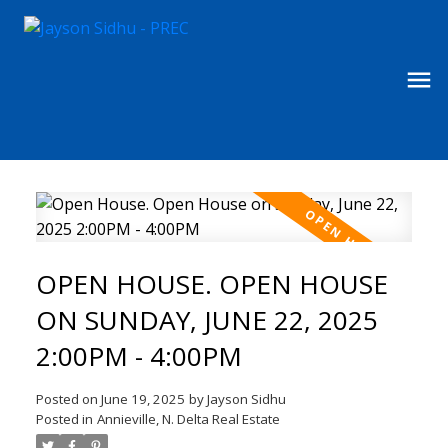
OPEN HOUSE. OPEN HOUSE
ON SUNDAY, JUNE 22, 2025
2:00PM - 4:00PM
Posted on
June 19, 2025
by
Jayson Sidhu
Posted in
Annieville, N. Delta Real Estate