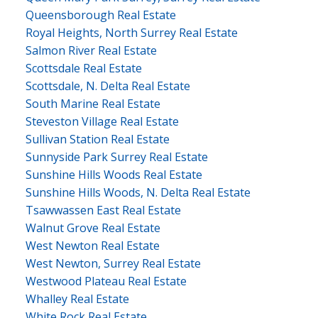
Queensborough Real Estate
Royal Heights, North Surrey Real Estate
Salmon River Real Estate
Scottsdale Real Estate
Scottsdale, N. Delta Real Estate
South Marine Real Estate
Steveston Village Real Estate
Sullivan Station Real Estate
Sunnyside Park Surrey Real Estate
Sunshine Hills Woods Real Estate
Sunshine Hills Woods, N. Delta Real Estate
Tsawwassen East Real Estate
Walnut Grove Real Estate
West Newton Real Estate
West Newton, Surrey Real Estate
Westwood Plateau Real Estate
Whalley Real Estate
White Rock Real Estate