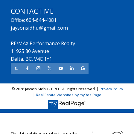
CONTACT ME
Office: 604-644-4081
jaysonsidhu@gmail.com
RE/MAX Performance Realty
11925 80 Avenue
Delta, BC, V4C 1Y1
© 2026 Jayson Sidhu - PREC. All rights reserved. |
Privacy Policy
|
Real Estate Websites by myRealPage
The data relating to real estate on this