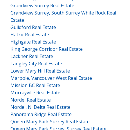
Grandview Surrey Real Estate
Grandview Surrey, South Surrey White Rock Real
Estate
Guildford Real Estate
Hatzic Real Estate
Highgate Real Estate
King George Corridor Real Estate
Lackner Real Estate
Langley City Real Estate
Lower Mary Hill Real Estate
Marpole, Vancouver West Real Estate
Mission BC Real Estate
Murrayville Real Estate
Nordel Real Estate
Nordel, N. Delta Real Estate
Panorama Ridge Real Estate
Queen Mary Park Surrey Real Estate
Queen Mary Park Surrey, Surrey Real Estate