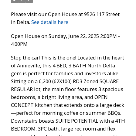
Please visit our Open House at 9526 117 Street
in Delta.
See details here
Open House on Sunday, June 22, 2025 2:00PM -
4:00PM
Stop the car! This is the one! Located in the heart
of Annieville, this 4 BED, 3 BATH North Delta
gem is perfect for families and investors alike.
Sitting on a 6,200 (62X100) RD3 Zoned SQUARE
REGULAR lot, the main floor features 3 spacious
bedrooms, a bright living area, and OPEN
CONCEPT kitchen that extends onto a large deck
—perfect for morning coffee or summer BBQs.
Downstairs boasts SUITE POTENTIAL with a 4TH
BEDROOM, 3PC bath, large rec room and flex