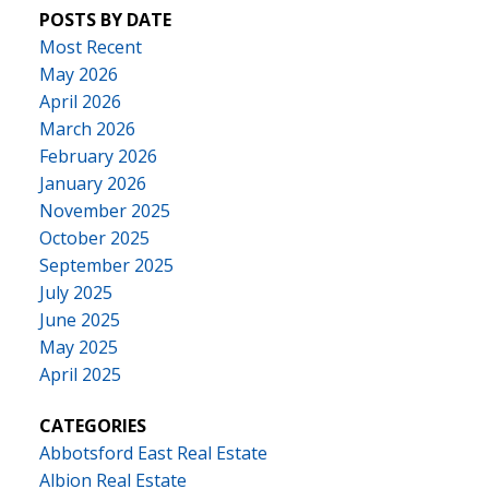
POSTS BY DATE
Most Recent
May 2026
April 2026
March 2026
February 2026
January 2026
November 2025
October 2025
September 2025
July 2025
June 2025
May 2025
April 2025
CATEGORIES
Abbotsford East Real Estate
Albion Real Estate