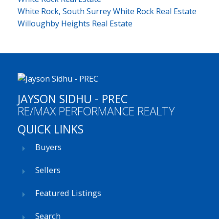
White Rock, South Surrey White Rock Real Estate
Willoughby Heights Real Estate
JAYSON SIDHU - PREC
RE/MAX PERFORMANCE REALTY
QUICK LINKS
Buyers
Sellers
Featured Listings
Search