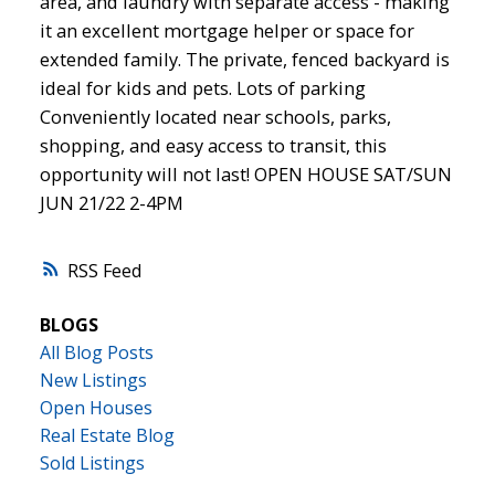
area, and laundry with separate access - making
it an excellent mortgage helper or space for
extended family. The private, fenced backyard is
ideal for kids and pets. Lots of parking
Conveniently located near schools, parks,
shopping, and easy access to transit, this
opportunity will not last! OPEN HOUSE SAT/SUN
JUN 21/22 2-4PM
RSS
BLOGS
All Blog Posts
New Listings
Open Houses
Real Estate Blog
Sold Listings