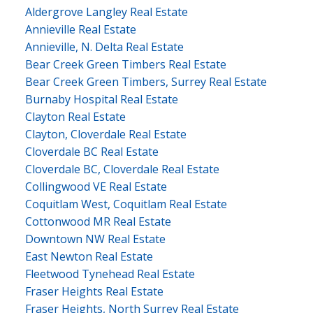
Aldergrove Langley Real Estate
Annieville Real Estate
Annieville, N. Delta Real Estate
Bear Creek Green Timbers Real Estate
Bear Creek Green Timbers, Surrey Real Estate
Burnaby Hospital Real Estate
Clayton Real Estate
Clayton, Cloverdale Real Estate
Cloverdale BC Real Estate
Cloverdale BC, Cloverdale Real Estate
Collingwood VE Real Estate
Coquitlam West, Coquitlam Real Estate
Cottonwood MR Real Estate
Downtown NW Real Estate
East Newton Real Estate
Fleetwood Tynehead Real Estate
Fraser Heights Real Estate
Fraser Heights, North Surrey Real Estate