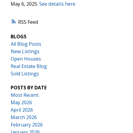
May 6, 2025.
See details here
RSS
BLOGS
All Blog Posts
New Listings
Open Houses
Real Estate Blog
Sold Listings
POSTS BY DATE
Most Recent
May 2026
April 2026
March 2026
February 2026
January 2026