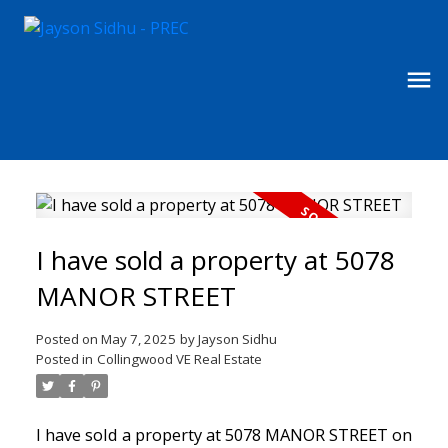
I have sold a property at 5078
MANOR STREET
Posted on
May 7, 2025
by
Jayson Sidhu
Posted in
Collingwood VE Real Estate
I have sold a property at 5078 MANOR STREET on