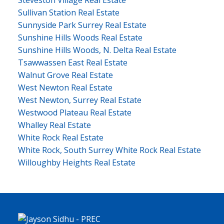
Steveston Village Real Estate
Sullivan Station Real Estate
Sunnyside Park Surrey Real Estate
Sunshine Hills Woods Real Estate
Sunshine Hills Woods, N. Delta Real Estate
Tsawwassen East Real Estate
Walnut Grove Real Estate
West Newton Real Estate
West Newton, Surrey Real Estate
Westwood Plateau Real Estate
Whalley Real Estate
White Rock Real Estate
White Rock, South Surrey White Rock Real Estate
Willoughby Heights Real Estate