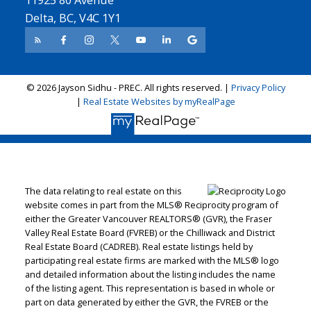
Delta, BC, V4C 1Y1
© 2026 Jayson Sidhu - PREC. All rights reserved. |
Privacy Policy
|
Real Estate Websites by myRealPage
The data relating to real estate on this
website comes in part from the MLS® Reciprocity program of
either the Greater Vancouver REALTORS® (GVR), the Fraser
Valley Real Estate Board (FVREB) or the Chilliwack and District
Real Estate Board (CADREB). Real estate listings held by
participating real estate firms are marked with the MLS® logo
and detailed information about the listing includes the name
of the listing agent. This representation is based in whole or
part on data generated by either the GVR, the FVREB or the