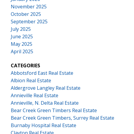
November 2025
October 2025
September 2025
July 2025
June 2025
May 2025
April 2025
CATEGORIES
Abbotsford East Real Estate
Albion Real Estate
Aldergrove Langley Real Estate
Annieville Real Estate
Annieville, N. Delta Real Estate
Bear Creek Green Timbers Real Estate
Bear Creek Green Timbers, Surrey Real Estate
Burnaby Hospital Real Estate
Clayton Real Estate