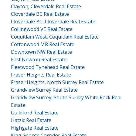
Clayton, Cloverdale Real Estate
Cloverdale BC Real Estate
Cloverdale BC, Cloverdale Real Estate
Collingwood VE Real Estate
Coquitlam West, Coquitlam Real Estate
Cottonwood MR Real Estate
Downtown NW Real Estate
East Newton Real Estate
Fleetwood Tynehead Real Estate
Fraser Heights Real Estate
Fraser Heights, North Surrey Real Estate
Grandview Surrey Real Estate
Grandview Surrey, South Surrey White Rock Real
Estate
Guildford Real Estate
Hatzic Real Estate
Highgate Real Estate
King George Corridor Real Estate