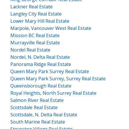
Lackner Real Estate
Langley City Real Estate
Lower Mary Hill Real Estate
Marpole, Vancouver West Real Estate
Mission BC Real Estate
Murrayville Real Estate
Nordel Real Estate
Nordel, N. Delta Real Estate
Panorama Ridge Real Estate
Queen Mary Park Surrey Real Estate
Queen Mary Park Surrey, Surrey Real Estate
Queensborough Real Estate
Royal Heights, North Surrey Real Estate
Salmon River Real Estate
Scottsdale Real Estate
Scottsdale, N. Delta Real Estate
South Marine Real Estate