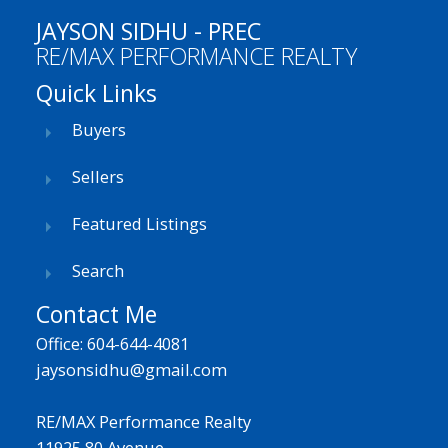
JAYSON SIDHU - PREC
RE/MAX PERFORMANCE REALTY
Quick Links
Buyers
Sellers
Featured Listings
Search
Contact Me
Office: 604-644-4081
jaysonsidhu@gmail.com
RE/MAX Performance Realty
11925 80 Avenue