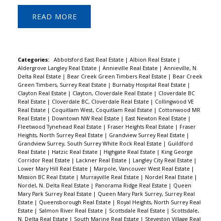
READ
Categories:
Abbotsford East Real Estate
|
Albion Real Estate
|
Aldergrove Langley Real Estate
|
Annieville Real Estate
|
Annieville, N.
Delta Real Estate
|
Bear Creek Green Timbers Real Estate
|
Bear Creek
Green Timbers, Surrey Real Estate
|
Burnaby Hospital Real Estate
|
Clayton Real Estate
|
Clayton, Cloverdale Real Estate
|
Cloverdale BC
Real Estate
|
Cloverdale BC, Cloverdale Real Estate
|
Collingwood VE
Real Estate
|
Coquitlam West, Coquitlam Real Estate
|
Cottonwood MR
Real Estate
|
Downtown NW Real Estate
|
East Newton Real Estate
|
Fleetwood Tynehead Real Estate
|
Fraser Heights Real Estate
|
Fraser
Heights, North Surrey Real Estate
|
Grandview Surrey Real Estate
|
Grandview Surrey, South Surrey White Rock Real Estate
|
Guildford
Real Estate
|
Hatzic Real Estate
|
Highgate Real Estate
|
King George
Corridor Real Estate
|
Lackner Real Estate
|
Langley City Real Estate
|
Lower Mary Hill Real Estate
|
Marpole, Vancouver West Real Estate
|
Mission BC Real Estate
|
Murrayville Real Estate
|
Nordel Real Estate
|
Nordel, N. Delta Real Estate
|
Panorama Ridge Real Estate
|
Queen
Mary Park Surrey Real Estate
|
Queen Mary Park Surrey, Surrey Real
Estate
|
Queensborough Real Estate
|
Royal Heights, North Surrey Real
Estate
|
Salmon River Real Estate
|
Scottsdale Real Estate
|
Scottsdale,
N. Delta Real Estate
|
South Marine Real Estate
|
Steveston Village Real