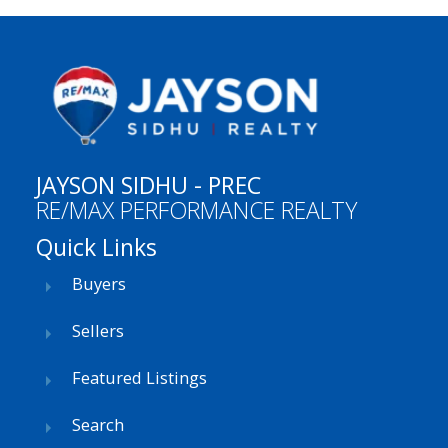
JAYSON SIDHU - PREC
RE/MAX PERFORMANCE REALTY
Quick Links
Buyers
Sellers
Featured Listings
Search