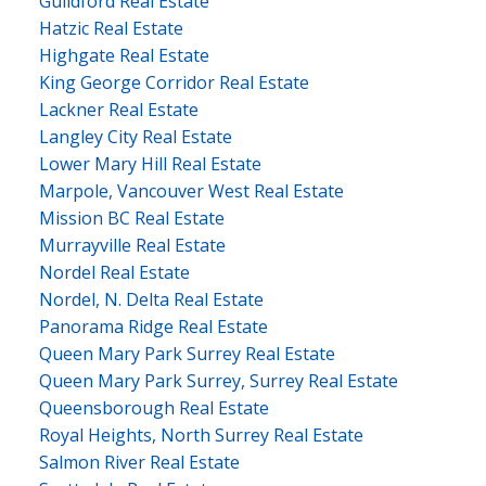
Guildford Real Estate
Hatzic Real Estate
Highgate Real Estate
King George Corridor Real Estate
Lackner Real Estate
Langley City Real Estate
Lower Mary Hill Real Estate
Marpole, Vancouver West Real Estate
Mission BC Real Estate
Murrayville Real Estate
Nordel Real Estate
Nordel, N. Delta Real Estate
Panorama Ridge Real Estate
Queen Mary Park Surrey Real Estate
Queen Mary Park Surrey, Surrey Real Estate
Queensborough Real Estate
Royal Heights, North Surrey Real Estate
Salmon River Real Estate