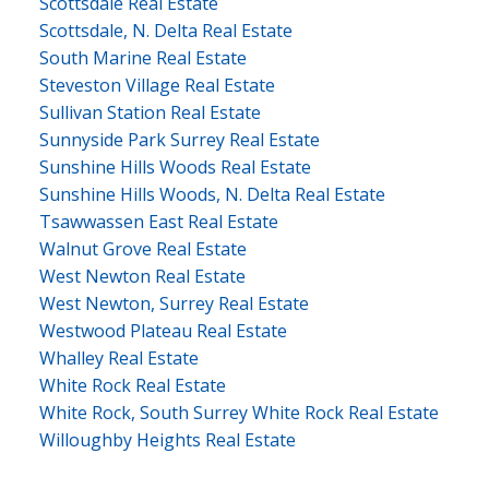
Scottsdale Real Estate
Scottsdale, N. Delta Real Estate
South Marine Real Estate
Steveston Village Real Estate
Sullivan Station Real Estate
Sunnyside Park Surrey Real Estate
Sunshine Hills Woods Real Estate
Sunshine Hills Woods, N. Delta Real Estate
Tsawwassen East Real Estate
Walnut Grove Real Estate
West Newton Real Estate
West Newton, Surrey Real Estate
Westwood Plateau Real Estate
Whalley Real Estate
White Rock Real Estate
White Rock, South Surrey White Rock Real Estate
Willoughby Heights Real Estate