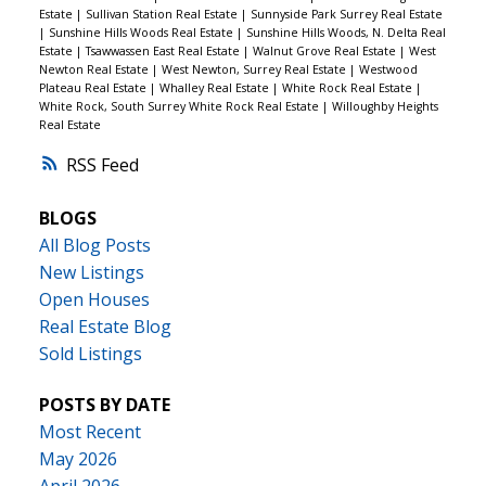
Estate
|
Sullivan Station Real Estate
|
Sunnyside Park Surrey Real Estate
|
Sunshine Hills Woods Real Estate
|
Sunshine Hills Woods, N. Delta Real
Estate
|
Tsawwassen East Real Estate
|
Walnut Grove Real Estate
|
West
Newton Real Estate
|
West Newton, Surrey Real Estate
|
Westwood
Plateau Real Estate
|
Whalley Real Estate
|
White Rock Real Estate
|
White Rock, South Surrey White Rock Real Estate
|
Willoughby Heights
Real Estate
RSS
BLOGS
All Blog Posts
New Listings
Open Houses
Real Estate Blog
Sold Listings
POSTS BY DATE
Most Recent
May 2026