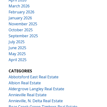
April 2026
March 2026
February 2026
January 2026
November 2025
October 2025
September 2025
July 2025
June 2025
May 2025
April 2025
CATEGORIES
Abbotsford East Real Estate
Albion Real Estate
Aldergrove Langley Real Estate
Annieville Real Estate
Annieville, N. Delta Real Estate
Bear Creek Green Timbers Real Estate