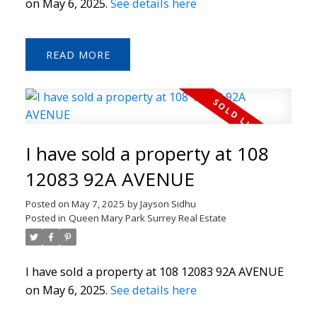
on May 6, 2025.
See details here
READ
I have sold a property at 108
12083 92A AVENUE
Posted on
May 7, 2025
by
Jayson Sidhu
Posted in
Queen Mary Park Surrey Real Estate
I have sold a property at 108 12083 92A AVENUE
on May 6, 2025.
See details here