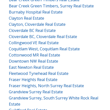
Bear Creek Green Timbers, Surrey Real Estate
Burnaby Hospital Real Estate
Clayton Real Estate
Clayton, Cloverdale Real Estate
Cloverdale BC Real Estate
Cloverdale BC, Cloverdale Real Estate
Collingwood VE Real Estate
Coquitlam West, Coquitlam Real Estate
Cottonwood MR Real Estate
Downtown NW Real Estate
East Newton Real Estate
Fleetwood Tynehead Real Estate
Fraser Heights Real Estate
Fraser Heights, North Surrey Real Estate
Grandview Surrey Real Estate
Grandview Surrey, South Surrey White Rock Real
Estate