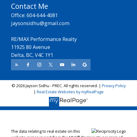
Contact Me
Office: 604-644-4081
jaysonsidhu@gmail.com
RE/MAX Performance Realty
11925 80 Avenue
Delta, BC, V4C 1Y1
© 2026 Jayson Sidhu - PREC. All rights reserved. |
Privacy Policy
|
Real Estate Websites by myRealPage
The data relating to real estate on this