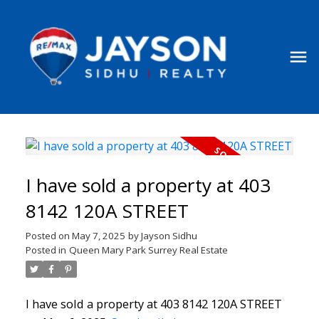
I have sold a property at 403
8142 120A STREET
Posted on
May 7, 2025
by
Jayson Sidhu
Posted in
Queen Mary Park Surrey Real Estate
I have sold a property at 403 8142 120A STREET