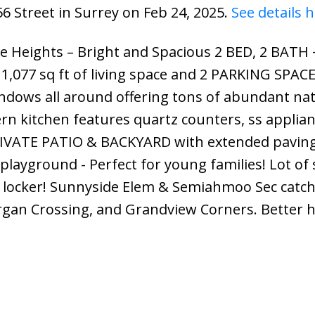
56 Street in Surrey on Feb 24, 2025.
See details 
 Heights – Bright and Spacious 2 BED, 2 BATH 
77 sq ft of living space and 2 PARKING SPACE
dows all around offering tons of abundant nat
n kitchen features quartz counters, ss applian
PRIVATE PATIO & BACKYARD with extended pavin
he playground - Perfect for young families! Lot of
e locker! Sunnyside Elem & Semiahmoo Sec catc
organ Crossing, and Grandview Corners. Better 