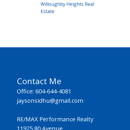
Willoughby Heights Real
Estate
Contact Me
Office: 604-644-4081
jaysonsidhu@gmail.com
RE/MAX Performance Realty
11925 80 Avenue