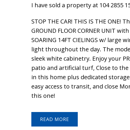
I have sold a property at 104 2855 1
STOP THE CAR! THIS IS THE ONE! The
GROUND FLOOR CORNER UNIT with 1,0
SOARING 14FT CIELINGS w/ large win
light throughout the day. The moder
sleek white cabinetry. Enjoy your 
patio and artificial turf, Close to t
in this home plus dedicated storag
easy access to transit, and close M
this one!
READ