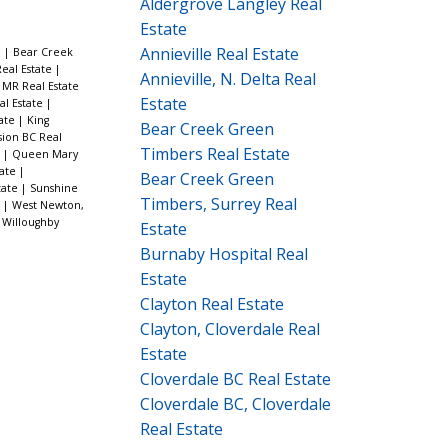
Aldergrove Langley Real
Estate
Annieville Real Estate
e
|
Bear Creek
Real Estate
|
Annieville, N. Delta Real
MR Real Estate
Estate
al Estate
|
tate
|
King
Bear Creek Green
sion BC Real
Timbers Real Estate
e
|
Queen Mary
tate
|
Bear Creek Green
tate
|
Sunshine
Timbers, Surrey Real
e
|
West Newton,
|
Willoughby
Estate
Burnaby Hospital Real
Estate
Clayton Real Estate
Clayton, Cloverdale Real
Estate
Cloverdale BC Real Estate
Cloverdale BC, Cloverdale
Real Estate