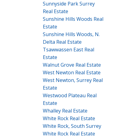
Sunnyside Park Surrey
Real Estate
Sunshine Hills Woods Real
Estate
Sunshine Hills Woods, N.
Delta Real Estate
Tsawwassen East Real
Estate
Walnut Grove Real Estate
West Newton Real Estate
West Newton, Surrey Real
Estate
Westwood Plateau Real
Estate
Whalley Real Estate
White Rock Real Estate
White Rock, South Surrey
White Rock Real Estate