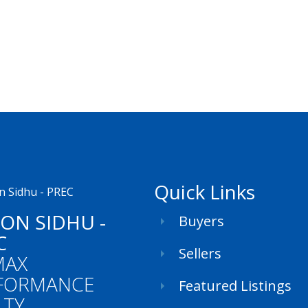
Quick Links
SON SIDHU -
Buyers
C
Sellers
MAX
FORMANCE
Featured Listings
LTY