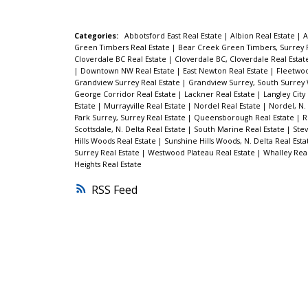
Categories:
Abbotsford East Real Estate
|
Albion Real Estate
|
A
Green Timbers Real Estate
|
Bear Creek Green Timbers, Surrey 
Cloverdale BC Real Estate
|
Cloverdale BC, Cloverdale Real Esta
|
Downtown NW Real Estate
|
East Newton Real Estate
|
Fleetwoo
Grandview Surrey Real Estate
|
Grandview Surrey, South Surrey 
George Corridor Real Estate
|
Lackner Real Estate
|
Langley City
Estate
|
Murrayville Real Estate
|
Nordel Real Estate
|
Nordel, N.
Park Surrey, Surrey Real Estate
|
Queensborough Real Estate
|
R
Scottsdale, N. Delta Real Estate
|
South Marine Real Estate
|
Stev
Hills Woods Real Estate
|
Sunshine Hills Woods, N. Delta Real Est
Surrey Real Estate
|
Westwood Plateau Real Estate
|
Whalley Rea
Heights Real Estate
RSS