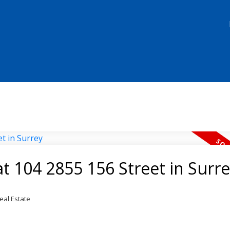
at 104 2855 156 Street in Surr
eal Estate