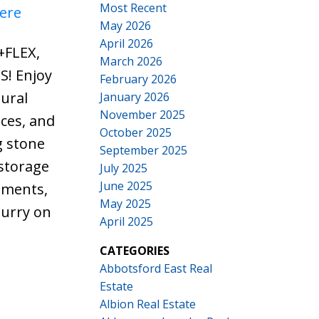
Most Recent
here
May 2026
April 2026
+FLEX,
March 2026
S! Enjoy
February 2026
ural
January 2026
November 2025
ces, and
October 2025
g stone
September 2025
 storage
July 2025
June 2025
hments,
May 2025
hurry on
April 2025
CATEGORIES
Abbotsford East Real
Estate
Albion Real Estate