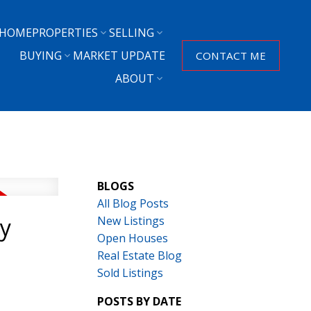
HOME
PROPERTIES
SELLING
BUYING
MARKET UPDATE
CONTACT ME
ABOUT
BLOGS
All Blog Posts
ey
New Listings
Open Houses
Real Estate Blog
Sold Listings
POSTS BY DATE