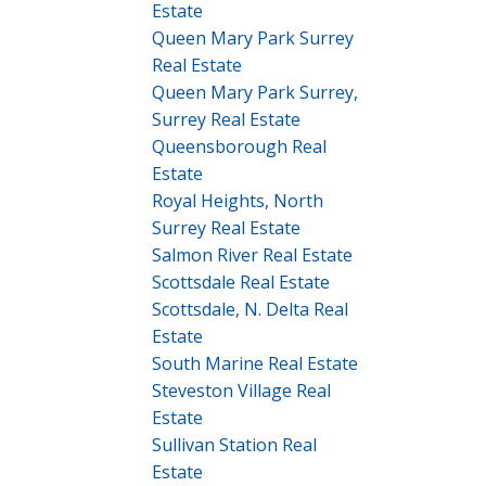
Estate
Queen Mary Park Surrey
Real Estate
Queen Mary Park Surrey,
Surrey Real Estate
Queensborough Real
Estate
Royal Heights, North
Surrey Real Estate
Salmon River Real Estate
Scottsdale Real Estate
Scottsdale, N. Delta Real
Estate
South Marine Real Estate
Steveston Village Real
Estate
Sullivan Station Real
Estate