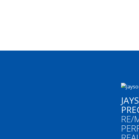
JAY
PRE
RE/
PER
REA