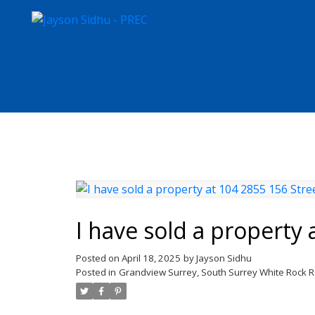
I have sold a property 
Posted on
April 18, 2025
by
Jayson Sidhu
Posted in
Grandview Surrey, South Surrey White Rock R