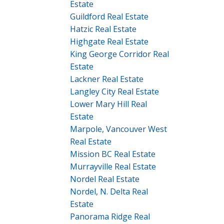
Estate
Guildford Real Estate
Hatzic Real Estate
Highgate Real Estate
King George Corridor Real
Estate
Lackner Real Estate
Langley City Real Estate
Lower Mary Hill Real
Estate
Marpole, Vancouver West
Real Estate
Mission BC Real Estate
Murrayville Real Estate
Nordel Real Estate
Nordel, N. Delta Real
Estate
Panorama Ridge Real