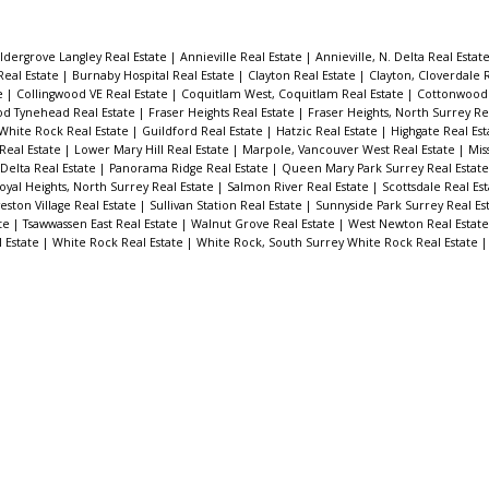
ldergrove Langley Real Estate
|
Annieville Real Estate
|
Annieville, N. Delta Real Estat
Real Estate
|
Burnaby Hospital Real Estate
|
Clayton Real Estate
|
Clayton, Cloverdale 
te
|
Collingwood VE Real Estate
|
Coquitlam West, Coquitlam Real Estate
|
Cottonwood 
d Tynehead Real Estate
|
Fraser Heights Real Estate
|
Fraser Heights, North Surrey Re
White Rock Real Estate
|
Guildford Real Estate
|
Hatzic Real Estate
|
Highgate Real Es
 Real Estate
|
Lower Mary Hill Real Estate
|
Marpole, Vancouver West Real Estate
|
Mis
 Delta Real Estate
|
Panorama Ridge Real Estate
|
Queen Mary Park Surrey Real Estat
oyal Heights, North Surrey Real Estate
|
Salmon River Real Estate
|
Scottsdale Real Es
eston Village Real Estate
|
Sullivan Station Real Estate
|
Sunnyside Park Surrey Real Es
ate
|
Tsawwassen East Real Estate
|
Walnut Grove Real Estate
|
West Newton Real Estat
l Estate
|
White Rock Real Estate
|
White Rock, South Surrey White Rock Real Estate