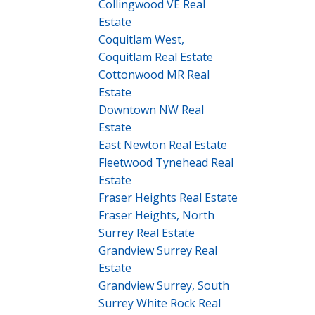
Collingwood VE Real
Estate
Coquitlam West,
Coquitlam Real Estate
Cottonwood MR Real
Estate
Downtown NW Real
Estate
East Newton Real Estate
Fleetwood Tynehead Real
Estate
Fraser Heights Real Estate
Fraser Heights, North
Surrey Real Estate
Grandview Surrey Real
Estate
Grandview Surrey, South
Surrey White Rock Real