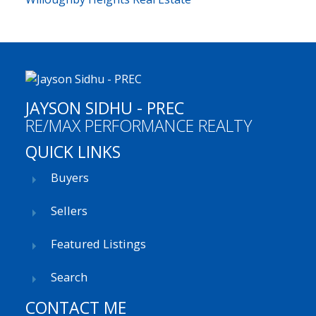
JAYSON SIDHU - PREC
RE/MAX PERFORMANCE REALTY
QUICK LINKS
Buyers
Sellers
Featured Listings
Search
CONTACT ME