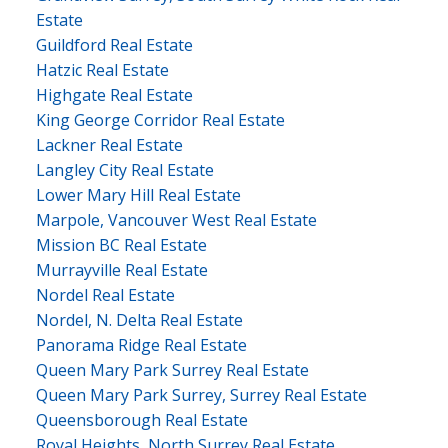
Estate
Guildford Real Estate
Hatzic Real Estate
Highgate Real Estate
King George Corridor Real Estate
Lackner Real Estate
Langley City Real Estate
Lower Mary Hill Real Estate
Marpole, Vancouver West Real Estate
Mission BC Real Estate
Murrayville Real Estate
Nordel Real Estate
Nordel, N. Delta Real Estate
Panorama Ridge Real Estate
Queen Mary Park Surrey Real Estate
Queen Mary Park Surrey, Surrey Real Estate
Queensborough Real Estate
Royal Heights, North Surrey Real Estate