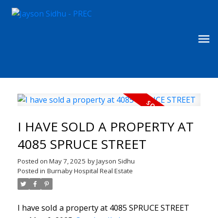
I HAVE SOLD A PROPERTY AT
4085 SPRUCE STREET
Posted on
May 7, 2025
by
Jayson Sidhu
Posted in
Burnaby Hospital Real Estate
I have sold a property at 4085 SPRUCE STREET