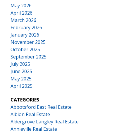
May 2026
April 2026
March 2026
February 2026
January 2026
November 2025
October 2025
September 2025
July 2025
June 2025
May 2025
April 2025
CATEGORIES
Abbotsford East Real Estate
Albion Real Estate
Aldergrove Langley Real Estate
Annieville Real Estate