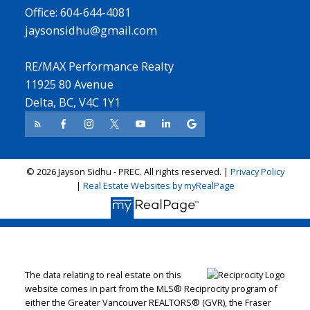
Office: 604-644-4081
jaysonsidhu@gmail.com
RE/MAX Performance Realty
11925 80 Avenue
Delta, BC, V4C 1Y1
© 2026 Jayson Sidhu - PREC. All rights reserved. |
Privacy Policy
|
Real Estate Websites by myRealPage
The data relating to real estate on this
website comes in part from the MLS® Reciprocity program of
either the Greater Vancouver REALTORS® (GVR), the Fraser