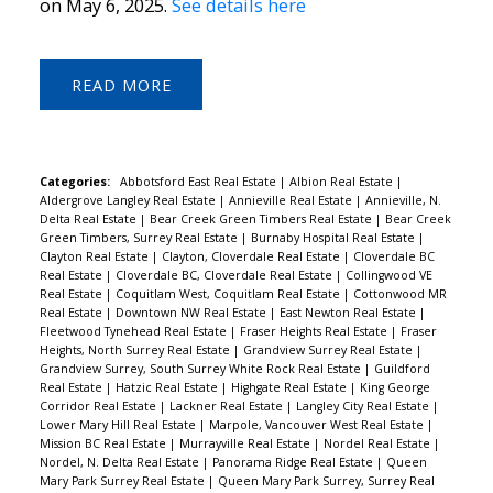
on May 6, 2025.
See details here
READ
Categories:
Abbotsford East Real Estate
|
Albion Real Estate
|
Aldergrove Langley Real Estate
|
Annieville Real Estate
|
Annieville, N.
Delta Real Estate
|
Bear Creek Green Timbers Real Estate
|
Bear Creek
Green Timbers, Surrey Real Estate
|
Burnaby Hospital Real Estate
|
Clayton Real Estate
|
Clayton, Cloverdale Real Estate
|
Cloverdale BC
Real Estate
|
Cloverdale BC, Cloverdale Real Estate
|
Collingwood VE
Real Estate
|
Coquitlam West, Coquitlam Real Estate
|
Cottonwood MR
Real Estate
|
Downtown NW Real Estate
|
East Newton Real Estate
|
Fleetwood Tynehead Real Estate
|
Fraser Heights Real Estate
|
Fraser
Heights, North Surrey Real Estate
|
Grandview Surrey Real Estate
|
Grandview Surrey, South Surrey White Rock Real Estate
|
Guildford
Real Estate
|
Hatzic Real Estate
|
Highgate Real Estate
|
King George
Corridor Real Estate
|
Lackner Real Estate
|
Langley City Real Estate
|
Lower Mary Hill Real Estate
|
Marpole, Vancouver West Real Estate
|
Mission BC Real Estate
|
Murrayville Real Estate
|
Nordel Real Estate
|
Nordel, N. Delta Real Estate
|
Panorama Ridge Real Estate
|
Queen
Mary Park Surrey Real Estate
|
Queen Mary Park Surrey, Surrey Real