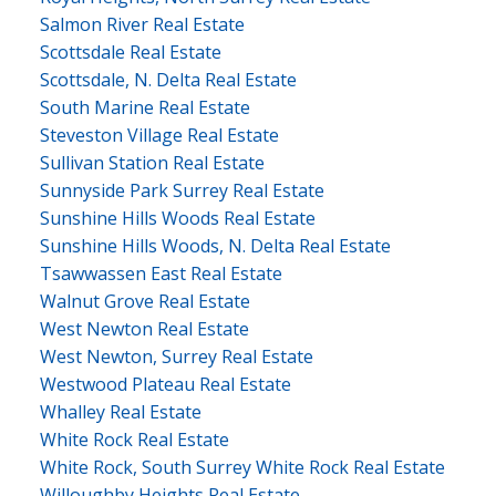
Salmon River Real Estate
Scottsdale Real Estate
Scottsdale, N. Delta Real Estate
South Marine Real Estate
Steveston Village Real Estate
Sullivan Station Real Estate
Sunnyside Park Surrey Real Estate
Sunshine Hills Woods Real Estate
Sunshine Hills Woods, N. Delta Real Estate
Tsawwassen East Real Estate
Walnut Grove Real Estate
West Newton Real Estate
West Newton, Surrey Real Estate
Westwood Plateau Real Estate
Whalley Real Estate
White Rock Real Estate
White Rock, South Surrey White Rock Real Estate
Willoughby Heights Real Estate