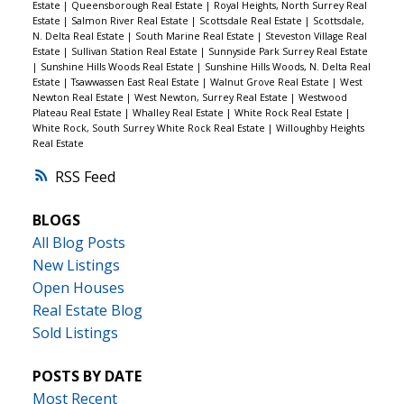
Estate
|
Queensborough Real Estate
|
Royal Heights, North Surrey Real
Estate
|
Salmon River Real Estate
|
Scottsdale Real Estate
|
Scottsdale,
N. Delta Real Estate
|
South Marine Real Estate
|
Steveston Village Real
Estate
|
Sullivan Station Real Estate
|
Sunnyside Park Surrey Real Estate
|
Sunshine Hills Woods Real Estate
|
Sunshine Hills Woods, N. Delta Real
Estate
|
Tsawwassen East Real Estate
|
Walnut Grove Real Estate
|
West
Newton Real Estate
|
West Newton, Surrey Real Estate
|
Westwood
Plateau Real Estate
|
Whalley Real Estate
|
White Rock Real Estate
|
White Rock, South Surrey White Rock Real Estate
|
Willoughby Heights
Real Estate
RSS
BLOGS
All Blog Posts
New Listings
Open Houses
Real Estate Blog
Sold Listings
POSTS BY DATE
Most Recent