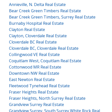
Annieville, N. Delta Real Estate
Bear Creek Green Timbers Real Estate
Bear Creek Green Timbers, Surrey Real Estate
Burnaby Hospital Real Estate
Clayton Real Estate
Clayton, Cloverdale Real Estate
Cloverdale BC Real Estate
Cloverdale BC, Cloverdale Real Estate
Collingwood VE Real Estate
Coquitlam West, Coquitlam Real Estate
Cottonwood MR Real Estate
Downtown NW Real Estate
East Newton Real Estate
Fleetwood Tynehead Real Estate
Fraser Heights Real Estate
Fraser Heights, North Surrey Real Estate
Grandview Surrey Real Estate
Grandview Surrey, South Surrey White Rock Real